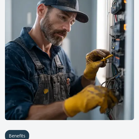
Benefits