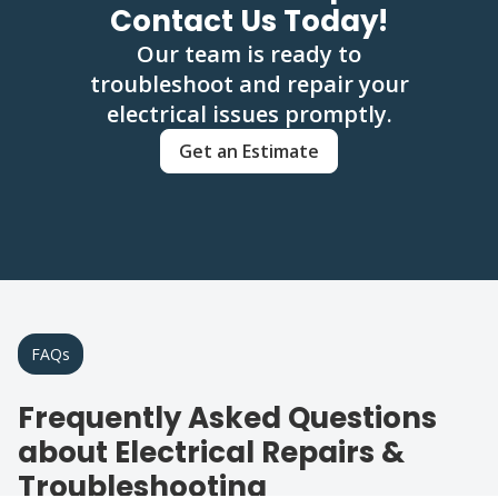
Contact Us Today!
Our team is ready to
troubleshoot and repair your
electrical issues promptly.
Get an Estimate
FAQs
Frequently Asked Questions
about Electrical Repairs &
Troubleshooting