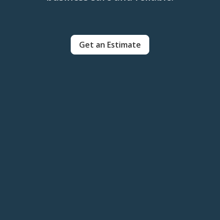
Get an Estimate