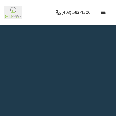
(403) 593-1500