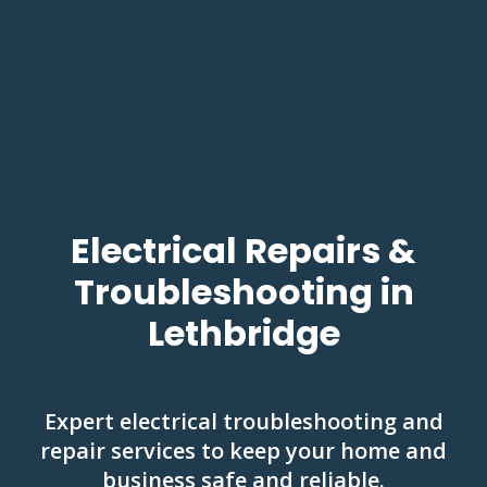
Electrical Repairs &
Troubleshooting in
Lethbridge
Expert electrical troubleshooting and
repair services to keep your home and
business safe and reliable.