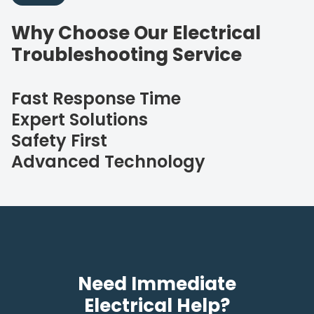
Why Choose Our Electrical
Troubleshooting Service
Fast Response Time
Expert Solutions
Safety First
Advanced Technology
Need Immediate
Electrical Help?